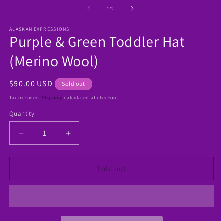
media
1
of
1
/
2
in
modal
ALASKAN EXPRESSIONS
Purple & Green Toddler Hat
(Merino Wool)
Regular
$50.00 USD
Sold out
price
Tax included.
Shipping
calculated at checkout.
Quantity
Decrease
Increase
quantity
quantity
for
for
Purple
Purple
Sold out
&amp;
&amp;
Green
Green
Toddler
Toddler
Hat
Hat
(Merino
(Merino