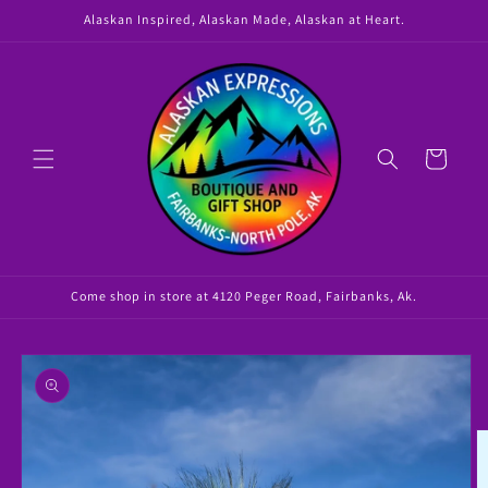
Skip to
Alaskan Inspired, Alaskan Made, Alaskan at Heart.
content
Cart
Come shop in store at 4120 Peger Road, Fairbanks, Ak.
Skip to
product
information