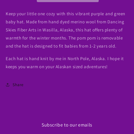
Wool)
Wool)
Keep your little one cozy with this vibrant purple and green
baby hat. Made from hand dyed merino wool from Dancing
Skies Fiber Arts in Wasilla, Alaska, this hat offers plenty of
warmth for the winter months. The pom pom is removable
and the hat is designed to fit babies from 1-2 years old.
Each hat is hand knit by me in North Pole, Alaska. I hope it
keeps you warm on your Alaskan sized adventures!
Share
Subscribe to our emails