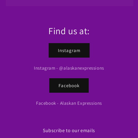
Find us at:
Instagram
Instagram - @alaskanexpressions
Facebook
Facebook - Alaskan Expressions
Subscribe to our emails