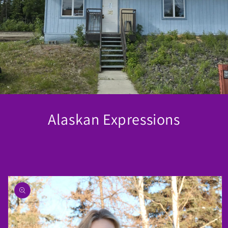
Alaskan Expressions
Skip to
product
information