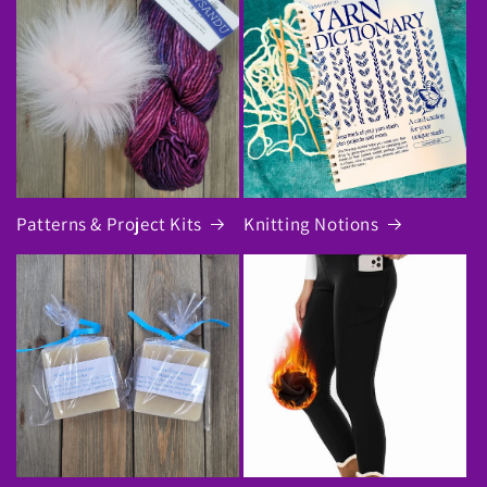
Patterns & Project Kits
Knitting Notions