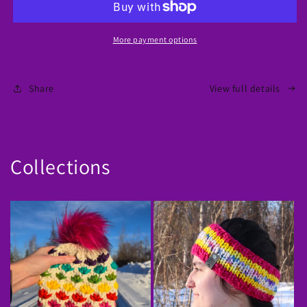
Chevron
Chevron
Knit
Knit
Sweater
Sweater
More payment options
Share
View full details
Collections