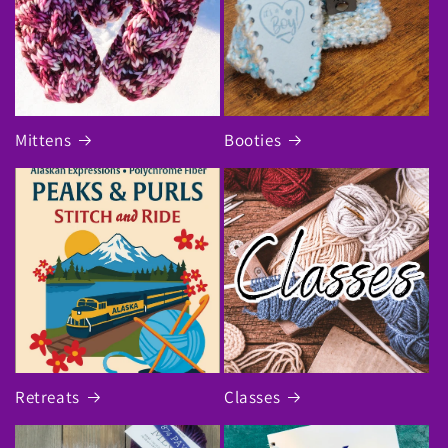
Mittens
Booties
Retreats
Classes