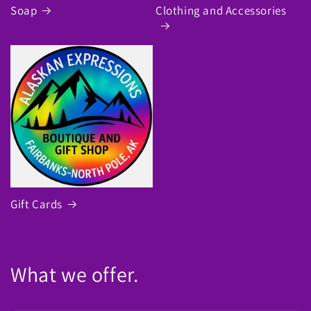
Soap
Clothing and Accessories
Gift Cards
What we offer.