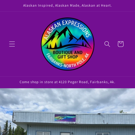
Skip to
Alaskan Inspired, Alaskan Made, Alaskan at Heart.
content
Cart
Come shop in store at 4120 Peger Road, Fairbanks, Ak.