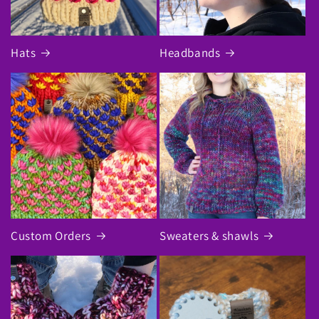
Hats
Headbands
Custom Orders
Sweaters & shawls