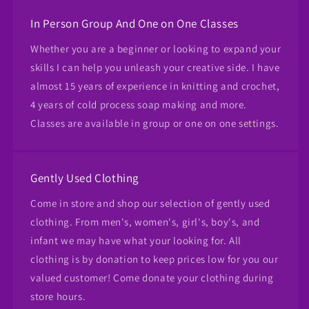
In Person Group And One on One Classes
Whether you are a beginner or looking to expand your
skills I can help you unleash your creative side. I have
almost 15 years of experience in knitting and crochet,
4 years of cold process soap making and more.
Classes are available in group or one on one settings.
Gently Used Clothing
Come in store and shop our selection of gently used
clothing. From men's, women's, girl's, boy's, and
infant we may have what your looking for. All
clothing is by donation to keep prices low for you our
valued customer! Come donate your clothing during
store hours.