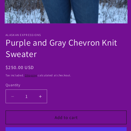
Open
media
1
ALASKAN EXPRESSIONS
in
Purple and Gray Chevron Knit
modal
Sweater
Regular
$250.00 USD
price
Tax included.
Shipping
calculated at checkout.
Quantity
Decrease
Increase
quantity
quantity
for
for
Purple
Purple
Add to cart
and
and
Gray
Gray