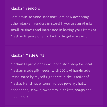
Alaskan Vendors
I am proud to announce that I am now accepting
other Alaskan vendors in store! If you are an Alaskan
small business and interested in having your items at
Alaskan Expressions contact us to get more info.
Alaskan Made Gifts
Alaskan Expressions is your one stop shop for local
Alaskan made gift needs. With 100's of handmade
items made by myself right here in the Interior of
Alaska. Handmade items include jewelry, hats,
headbands, shawls, sweaters, blankets, soaps and
much more.