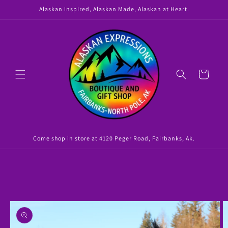
Skip to
Alaskan Inspired, Alaskan Made, Alaskan at Heart.
content
Cart
Come shop in store at 4120 Peger Road, Fairbanks, Ak.
Skip to
product
information