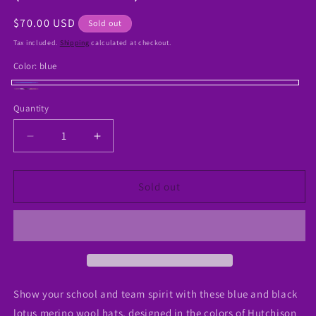
Regular
$70.00 USD
Sold out
price
Tax included.
Shipping
calculated at checkout.
Color:
blue
blue
Variant
Black
Variant
Quantity
sold
sold
out
out
Decrease
Increase
or
or
quantity
quantity
unavailable
for
for
unavailable
Blue
Blue
Sold out
and
and
Black
Black
Lotus
Lotus
Hat
Hat
(Merino
(Merino
Wool)
Wool)
Show your school and team spirit with these blue and black
lotus merino wool hats, designed in the colors of Hutchison