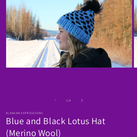
Open
O
media
m
1
2
in
in
modal
m
of
1
/
4
ALASKAN EXPRESSIONS
Blue and Black Lotus Hat
(Merino Wool)