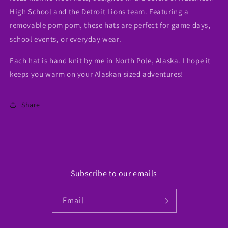
High School and the Detroit Lions team. Featuring a
removable pom pom, these hats are perfect for game days,
school events, or everyday wear.
Each hat is hand knit by me in North Pole, Alaska. I hope it
keeps you warm on your Alaskan sized adventures!
Share
Subscribe to our emails
Email